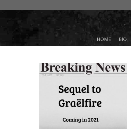
HOME
BIO