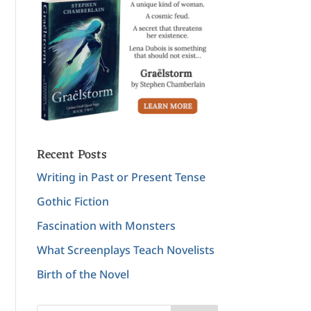
Recent Posts
Writing in Past or Present Tense
Gothic Fiction
Fascination with Monsters
What Screenplays Teach Novelists
Birth of the Novel