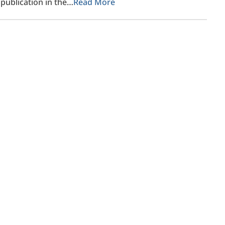
publication in the…
Read More