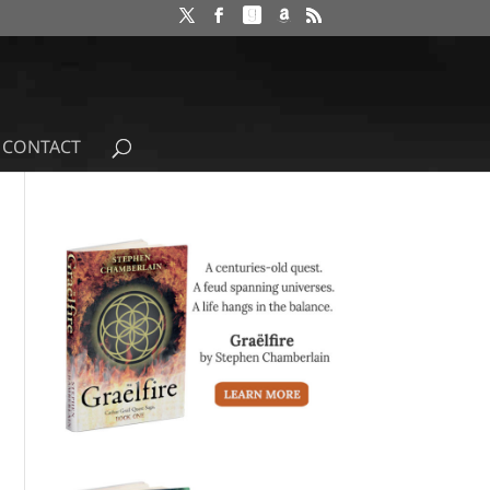
CONTACT