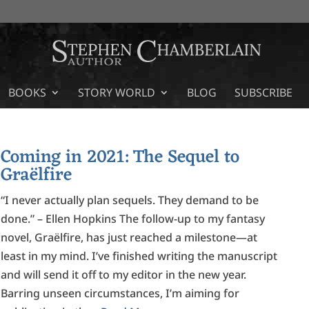
BOOKS
STORY WORLD
BLOG
SUBSCRIBE
Coming in 2021: The Sequel to
Graëlfire
“I never actually plan sequels. They demand to be
done.” – Ellen Hopkins The follow-up to my fantasy
novel, Graëlfire, has just reached a milestone—at
least in my mind. I’ve finished writing the manuscript
and will send it off to my editor in the new year.
Barring unseen circumstances, I’m aiming for