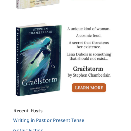
Recent Posts
Writing in Past or Present Tense
Gothic Fiction