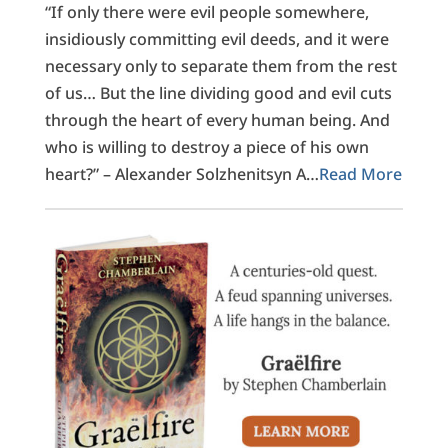
“If only there were evil people somewhere,
insidiously committing evil deeds, and it were
necessary only to separate them from the rest
of us… But the line dividing good and evil cuts
through the heart of every human being. And
who is willing to destroy a piece of his own
heart?” – Alexander Solzhenitsyn A…
Read More