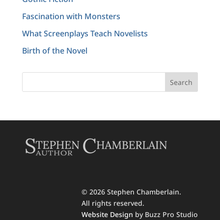
Fascination with Monsters
What Screenplays Teach Novelists
Birth of the Novel
© 2026 Stephen Chamberlain.
All rights reserved.
Website Design
by Buzz Pro Studio