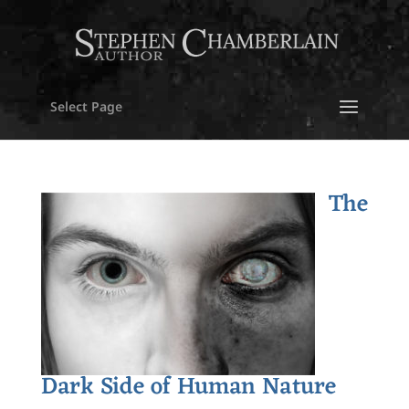
Select Page
The
Dark Side of Human Nature