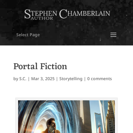
Select Page
Portal Fiction
by
S.C.
|
Mar 3, 2025
|
Storytelling
|
0 comments