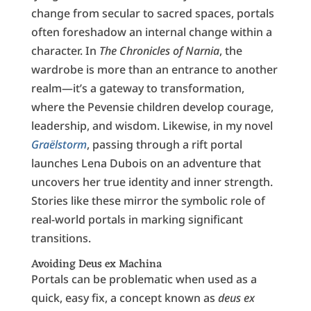
change from secular to sacred spaces, portals
often foreshadow an internal change within a
character. In
The Chronicles of Narnia
, the
wardrobe is more than an entrance to another
realm—it’s a gateway to transformation,
where the Pevensie children develop courage,
leadership, and wisdom. Likewise, in my novel
Graëlstorm
, passing through a rift portal
launches Lena Dubois on an adventure that
uncovers her true identity and inner strength.
Stories like these mirror the symbolic role of
real-world portals in marking significant
transitions.
Avoiding Deus ex Machina
Portals can be problematic when used as a
quick, easy fix, a concept known as
deus ex