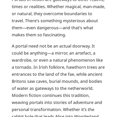
times or realities. Whether magical, man-made,
or natural, they overcome boundaries to
travel. There’s something mysterious about
them—even dangerous—and that’s what
makes them so fascinating.
A portal need not be an actual doorway. It
could be anything—a mirror, an artefact, a
wardrobe, or even a natural phenomenon like
a tornado. In Irish folklore, hawthorn trees are
entrances to the land of the fae, while ancient
Britons saw caves, burial mounds, and bodies
of water as gateways to the netherworld.
Modern fiction continues this tradition,
weaving portals into stories of adventure and
personal transformation. Whether it’s the
rabbit hole that leads Alice into Wonderland,