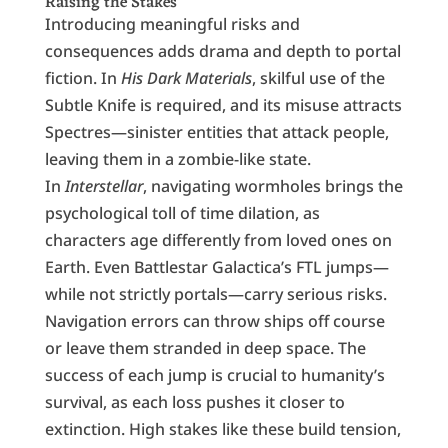
Raising the Stakes
Introducing meaningful risks and
consequences adds drama and depth to portal
fiction. In
His Dark Materials
, skilful use of the
Subtle Knife is required, and its misuse attracts
Spectres—sinister entities that attack people,
leaving them in a zombie-like state.
In
Interstellar
, navigating wormholes brings the
psychological toll of time dilation, as
characters age differently from loved ones on
Earth. Even Battlestar Galactica’s FTL jumps—
while not strictly portals—carry serious risks.
Navigation errors can throw ships off course
or leave them stranded in deep space. The
success of each jump is crucial to humanity’s
survival, as each loss pushes it closer to
extinction. High stakes like these build tension,