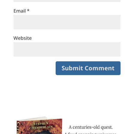
Email
*
Website