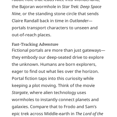
the Bajoran wormhole in
Star Trek: Deep Space
Nine
, or the standing stone circle that sends
Claire Randall back in time in
Outlander
—
portals transport characters to unseen and
out-of-reach places.
Fast-Tracking Adventure
Fictional portals are more than just gateways—
they embody our deep-seated drive to explore
the unknown. Humans are born explorers,
eager to find out what lies over the horizon.
Portal fiction taps into this curiosity while
keeping a plot moving. Think of the movie
Stargate
, where alien technology uses
wormholes to instantly connect planets and
galaxies. Compare that to Frodo and Sam’s
epic trek across Middle-earth in
The Lord of the