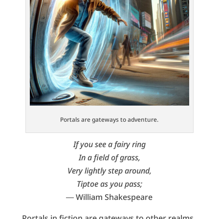
Portals are gateways to adventure.
If you see a fairy ring
In a field of grass,
Very lightly step around,
Tiptoe as you pass;
― William Shakespeare
Portals in fiction are gateways to other realms,