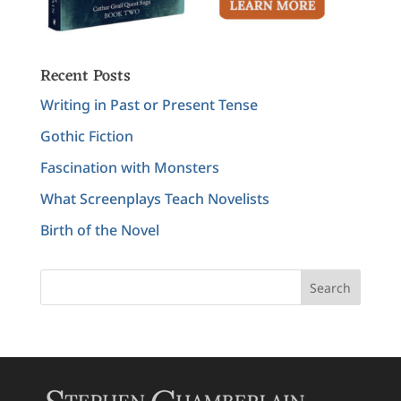
Recent Posts
Writing in Past or Present Tense
Gothic Fiction
Fascination with Monsters
What Screenplays Teach Novelists
Birth of the Novel