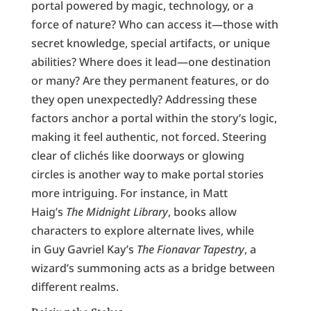
portal powered by magic, technology, or a
force of nature? Who can access it—those with
secret knowledge, special artifacts, or unique
abilities? Where does it lead—one destination
or many? Are they permanent features, or do
they open unexpectedly? Addressing these
factors anchor a portal within the story’s logic,
making it feel authentic, not forced. Steering
clear of clichés like doorways or glowing
circles is another way to make portal stories
more intriguing. For instance, in Matt
Haig’s
The Midnight Library
, books allow
characters to explore alternate lives, while
in Guy Gavriel Kay’s
The Fionavar Tapestry
, a
wizard’s summoning acts as a bridge between
different realms.