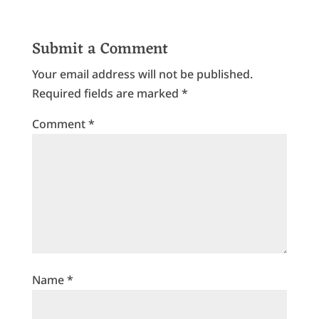
Submit a Comment
Your email address will not be published.
Required fields are marked
*
Comment
*
Name
*