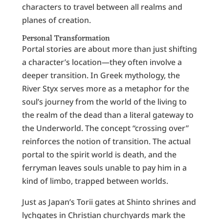
characters to travel between all realms and
planes of creation.
Personal Transformation
Portal stories are about more than just shifting
a character’s location—they often involve a
deeper transition. In Greek mythology, the
River Styx serves more as a metaphor for the
soul’s journey from the world of the living to
the realm of the dead than a literal gateway to
the Underworld. The concept “crossing over”
reinforces the notion of transition. The actual
portal to the spirit world is death, and the
ferryman leaves souls unable to pay him in a
kind of limbo, trapped between worlds.
Just as Japan’s Torii gates at Shinto shrines and
lychgates in Christian churchyards mark the