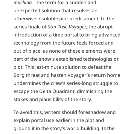
machina
—the term for a sudden and
unexpected solution that resolves an
otherwise insoluble plot predicament. In the
series finale of
Star Trek: Voyager
, the abrupt
introduction of a time portal to bring advanced
technology from the future feels forced and
out of place, as none of these elements were
part of the show’s established technologies or
plot. This last-minute solution to defeat the
Borg threat and hasten Voyager’s return home
undermines the crew’s series-long struggle to
escape the Delta Quadrant, diminishing the
stakes and plausibility of the story.
To avoid this, writers should foreshadow and
explain portal use earlier in the plot and
ground it in the story’s world building. Is the