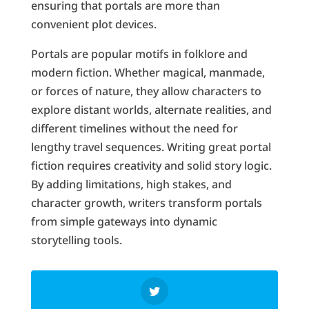
ensuring that portals are more than
convenient plot devices.
Portals are popular motifs in folklore and
modern fiction. Whether magical, manmade,
or forces of nature, they allow characters to
explore distant worlds, alternate realities, and
different timelines without the need for
lengthy travel sequences. Writing great portal
fiction requires creativity and solid story logic.
By adding limitations, high stakes, and
character growth, writers transform portals
from simple gateways into dynamic
storytelling tools.