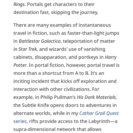
Rings
. Portals get characters to their
destination fast, skipping the journey.
There are many examples of instantaneous
travel in fiction, such as faster-than-light jumps
in
Battlestar Galactica
, teleportation of matter
in Star Trek,
and wizards’ use of vanishing
cabinets, disapparation, and portkeys in
Harry
Potter
. In portal fiction, however, portal travel is
more than a shortcut from A to B. It’s an
inciting incident that kicks off exploration and
interaction with other civilizations. For
example, in Philip Pullman’s
His Dark Materials,
the Subtle Knife opens doors to adventures in
alternate worlds, while in my
Cathar Grail Quest
series
, rifts provide access to the Labyrinth—a
supra-dimensional network that allows